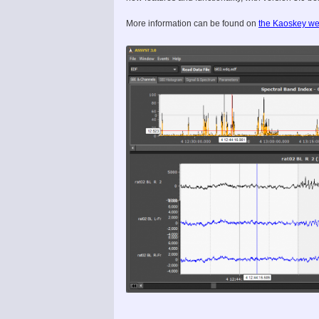
More information can be found on
the Kaoskey we