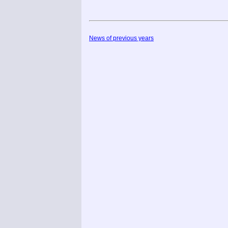
News of previous years