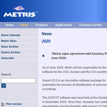
Home
News
Products
Applications
Commercial Info
News
Event Calendar
2020
Metris Vibes
News Archive
Events Archive
"Metris signs agreement with Kaoskey Pty
June 2020)
Subscribe
As of June 2020, Metris will be responsible for the
software for the USA, Europe and the CIS countrie
Search
Assyst V3.0 is an innovative software package for
automates the process of identification of seizure
recordings.
The ASSYST software was launched at the Society
in November 2018. Since then, Kyoskey has contin
Print version
new features and functionality, with version 3.0 b