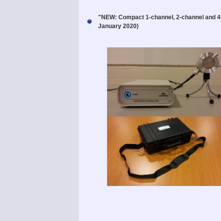
"NEW: Compact 1-channel, 2-channel and
January 2020)