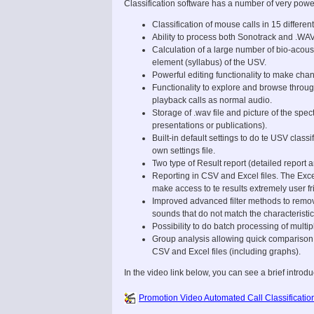
Classification software has a number of very powe
Classification of mouse calls in 15 differen
Ability to process both Sonotrack and .WAV
Calculation of a large number of bio-acou
element (syllabus) of the USV.
Powerful editing functionality to make chan
Functionality to explore and browse through
playback calls as normal audio.
Storage of .wav file and picture of the sp
presentations or publications).
Built-in default settings to do te USV classi
own settings file.
Two type of Result report (detailed report
Reporting in CSV and Excel files. The Exce
make access to te results extremely user fr
Improved advanced filter methods to remo
sounds that do not match the characteristic
Possibility to do batch processing of multip
Group analysis allowing quick comparison 
CSV and Excel files (including graphs).
In the video link below, you can see a brief introdu
Promotion Video Automated Call Classificatio