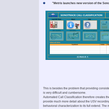
"Metris launches new version of the Sono
This is besides the problem that providing consiste
is very difficult and cumbersome.
Automated Call Classification therefore creates th
provide much more detail about the USV recording
behavioral characterization to its full extend. The